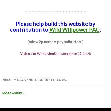
******************************************
Please help build this website by
contribution to
Wild WIllpower PAC
:
[addw2p name=”paypalbutton”]
Visitors to WildLivingSkills.org since 12-1-14:
FIRST TIME? CLICK HERE!
SEPTEMBER 11, 2014
MORE ASIDES
→