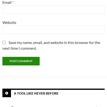
Email
*
Website
Save my name, email, and website in this browser for the
next time I comment.
A TOOL LIKE NEVER BEFORE