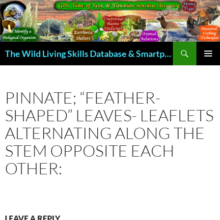
Skip
to
content
Search
The Wild Living Skills Database & Smartphone App
PRIMAR
MENU
PINNATE; “FEATHER-
SHAPED” LEAVES- LEAFLETS
ALTERNATING ALONG THE
STEM OPPOSITE EACH
OTHER:
LEAVE A REPLY