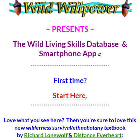
– PRESENTS –
The Wild Living Skills Database &
Smartphone Ap
p
©
******************************************
First time?
Start Here
.
******************************************
Love what you see here? Then you’re sure to love this
new
wilderness survival/ethnobotany text
book
by
Richard Lonewolf
&
Distance Everheart
: