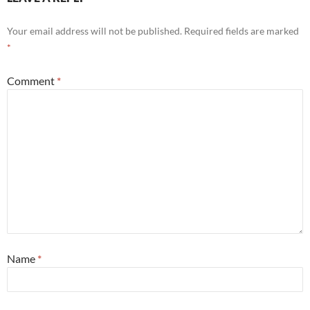
Your email address will not be published.
Required fields are marked
*
Comment
*
Name
*