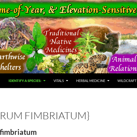
IDENTIFY A SPECIES:
VITALS
HERBAL MEDICINE
WILDCRAFT
TRUM FIMBRIATUM}
fimbriatum