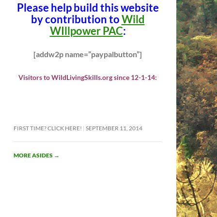
Please help build this website
by contribution to
Wild
WIllpower PAC
:
[addw2p name=”paypalbutton”]
Visitors to WildLivingSkills.org since 12-1-14:
FIRST TIME? CLICK HERE!
SEPTEMBER 11, 2014
MORE ASIDES
→