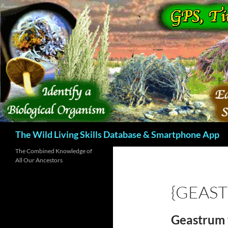
Skip
to
content
Search
The Wild Living Skills Database & Smartphone App
The Combined Knowledge of
All Our Ancestors
{GEAS
Geastrum