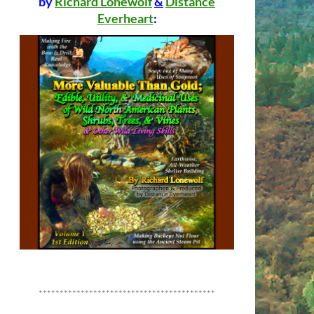
by
Richard Lonewolf
&
Distance
Everheart
:
******************************************