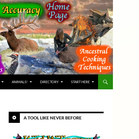
ANIMALS!
DIRECTORY
START HERE
A TOOL LIKE NEVER BEFORE