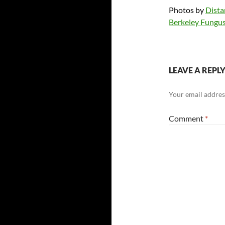
Photos by
Dista
Berkeley Fungus
LEAVE A REPL
Your email address
Comment
*