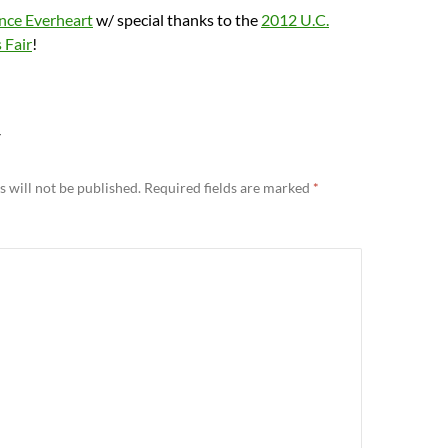
nce Everheart
w/ special thanks to the
2012 U.C.
 Fair
!
Y
 will not be published.
Required fields are marked
*