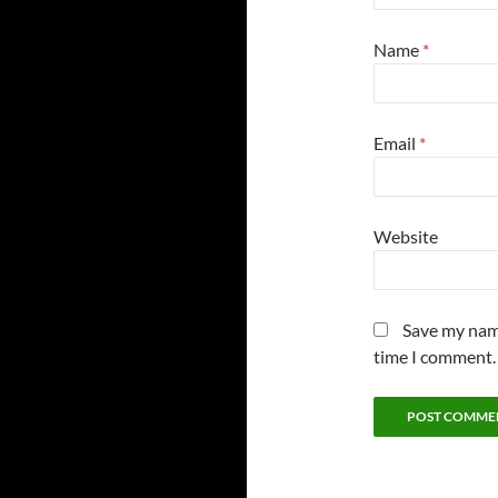
Name
*
Email
*
Website
Save my name
time I comment.