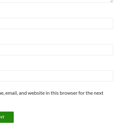
, email, and website in this browser for the next