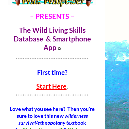
– PRESENTS –
The Wild Living Skills
Database & Smartphone
Ap
p
©
******************************************
First time?
Start Here
.
******************************************
Love what you see here? Then you’re
sure to love this new
wilderness
survival/ethnobotany text
book