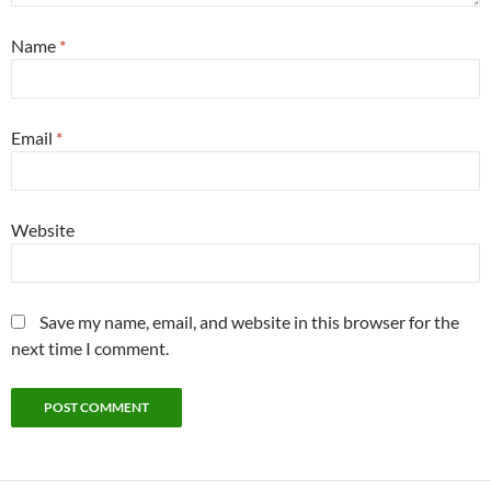
Name
*
Email
*
Website
Save my name, email, and website in this browser for the
next time I comment.