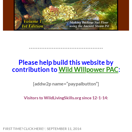
******************************************
Please help build this website by
contribution to
Wild WIllpower PAC
:
[addw2p name=”paypalbutton”]
Visitors to WildLivingSkills.org since 12-1-14:
FIRST TIME? CLICK HERE!
SEPTEMBER 11, 2014