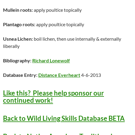
Mullein roots:
apply poultice topically
Plantago roots:
apply poultice topically
Usnea Lichen:
boil lichen, then use internally & externally
liberally
Bibliography:
Richard Lonewolf
Database Entry:
Distance Everheart
4-6-2013
Like this? Please help sponsor our
continued work!
Back to Wild Living Skills Database BETA