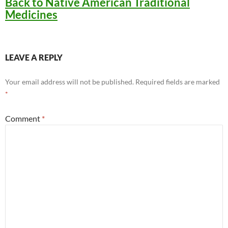
Back to Native American Traditional
Medicines
LEAVE A REPLY
Your email address will not be published.
Required fields are marked
*
Comment
*