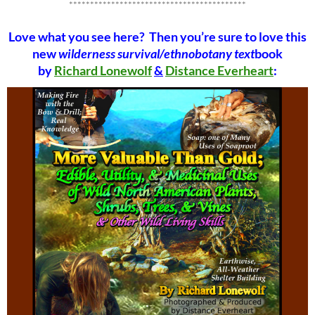
******************************************
Love what you see here? Then you’re sure to love this
new
wilderness survival/ethnobotany text
book
by
Richard Lonewolf
&
Distance Everheart
: