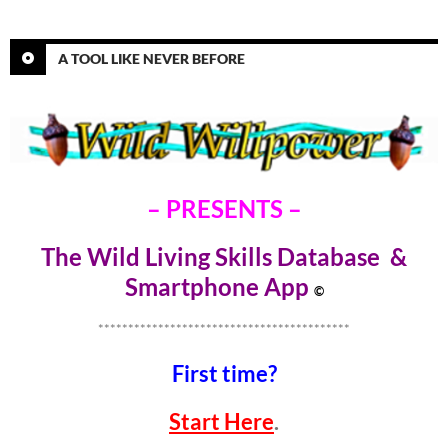
A TOOL LIKE NEVER BEFORE
– PRESENTS –
The Wild Living Skills Database &
Smartphone Ap
p
©
******************************************
First time?
Start Here
.