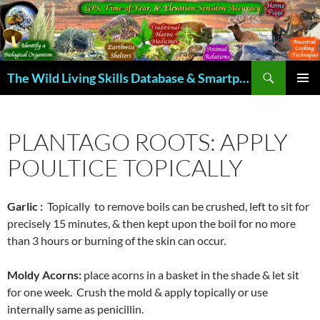
Skip
to
content
Search
The Wild Living Skills Database & Smartphone App
PRIMAR
MENU
PLANTAGO ROOTS: APPLY
POULTICE TOPICALLY
Garlic :
Topically to remove boils can be crushed, left to sit for
precisely 15 minutes, & then kept upon the boil for no more
than 3 hours or burning of the skin can occur.
Moldy Acorns:
place acorns in a basket in the shade & let sit
for one week. Crush the mold & apply topically or use
internally same as penicillin.