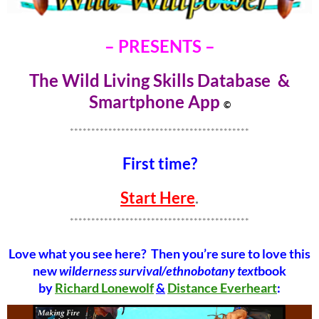
– PRESENTS –
The Wild Living Skills Database &
Smartphone Ap
p
©
******************************************
First time?
Start Here
.
******************************************
Love what you see here? Then you’re sure to love this
new
wilderness survival/ethnobotany text
book
by
Richard Lonewolf
&
Distance Everheart
: