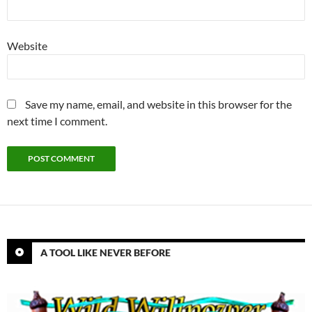
Website
Save my name, email, and website in this browser for the
next time I comment.
A TOOL LIKE NEVER BEFORE