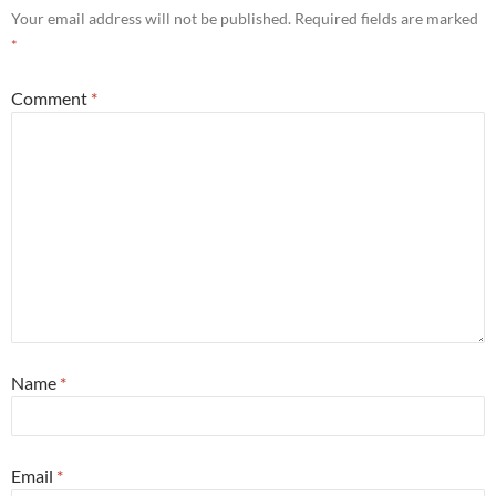
Your email address will not be published.
Required fields are marked
*
Comment
*
Name
*
Email
*