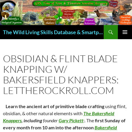
Skip
to
content
Search
The Wild Living Skills Database & Smartphone App
PRIMAR
MENU
OBSIDIAN & FLINT BLADE
KNAPPING W/
BAKERSFIELD KNAPPERS:
LETTHEROCKROLL.COM
Learn the ancient art of primitive blade crafting
using flint,
obsidian, & other natural elements with
The Bakersfield
Knappers
,
including
founder
Gary Pickett
:
.
The
first Sunday of
every month from 10 am into the afternoon
Bakersfield