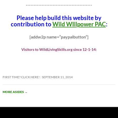
******************************************
Please help build this website by
contribution to
Wild WIllpower PAC
:
[addw2p name=”paypalbutton”]
Visitors to WildLivingSkills.org since 12-1-14:
FIRST TIME? CLICK HERE!
SEPTEMBER 11, 2014
MORE ASIDES
→