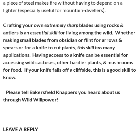
a piece of steel makes fire without having to depend on a
lighter (especially useful for mountain-dwellers).
Crafting your own
extremely sharp
blades using rocks &
antlers is
an
essential skill
for living among the wild.
Whether
making small blades from obsidian or flint for arrows &
spears or for a knife to cut plants,
this skill has
many
applications
.
Having access to a knife can be essential for
accessing wild cactuses, other hardier plants, & mushrooms
for food. If your knife falls off a cliffside, this is a good skill to
know.
Please tell Bakersfield Knappers you heard about us
through Wild Willpower!
LEAVE A REPLY