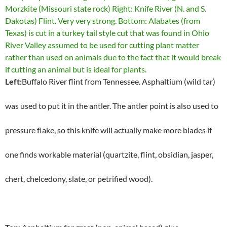
Left:
Buffalo River flint from Tennessee. Asphaltium (wild tar)
was used to put it in the antler. The antler point is also used to
pressure flake, so this knife will actually make more blades if
one finds workable material (quartzite, flint, obsidian, jasper,
chert, chelcedony, slate, or petrified wood).