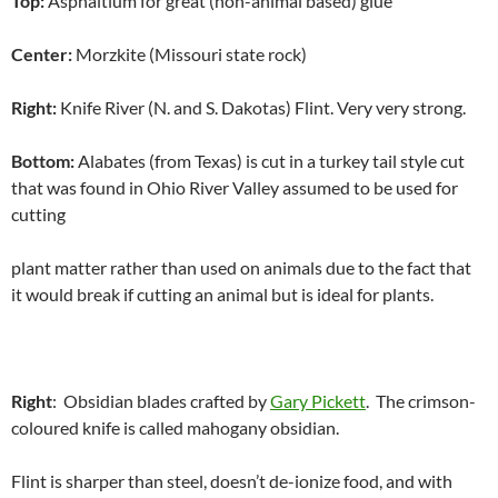
Top:
Asphaltium for great (non-animal based) glue
Center:
Morzkite (Missouri state rock)
Right:
Knife River (N. and S. Dakotas) Flint. Very very strong.
Bottom:
Alabates (from Texas) is cut in a turkey tail style cut
that was found in Ohio River Valley assumed to be used for
cutting
plant matter rather than used on animals due to the fact that
it would break if cutting an animal but is ideal for plants.
Right
: Obsidian blades crafted by
Gary Pickett
. The crimson-
coloured knife is called mahogany obsidian.
Flint is sharper than steel, doesn’t de-ionize food, and with