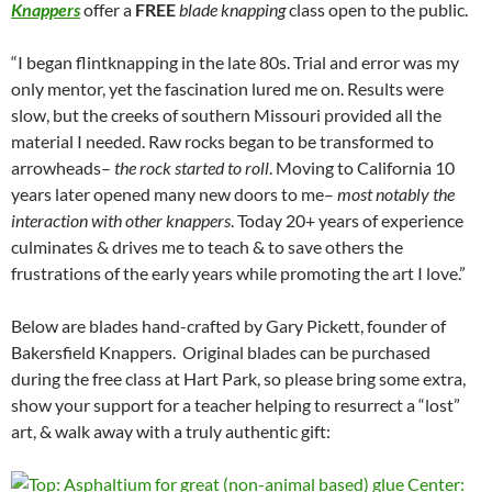
Knappers
offer a
FREE
blade knapping
class open to the public.
“I began flintknapping in the late 80s. Trial and error was my
only mentor, yet the fascination lured me on. Results were
slow, but the creeks of southern Missouri provided all the
material I needed. Raw rocks began to be transformed to
arrowheads–
the rock started to roll
. Moving to California 10
years later opened many new doors to me–
most notably the
interaction with other knappers
. Today 20+ years of experience
culminates & drives me to teach & to save others the
frustrations of the early years while promoting the art I love.”
Below are blades hand-crafted by Gary Pickett, founder of
Bakersfield Knappers. Original blades can be purchased
during the free class at Hart Park, so please bring some extra,
show your support for a teacher helping to resurrect a “lost”
art, & walk away with a truly authentic gift: