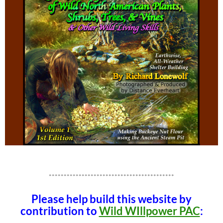
******************************************
Please help build this website by
contribution to
Wild WIllpower PAC
: