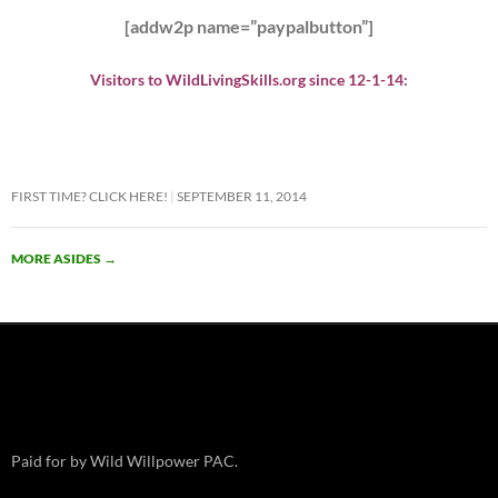
[addw2p name=”paypalbutton”]
Visitors to WildLivingSkills.org since 12-1-14:
FIRST TIME? CLICK HERE!
SEPTEMBER 11, 2014
MORE ASIDES
→
Paid for by Wild Willpower PAC.