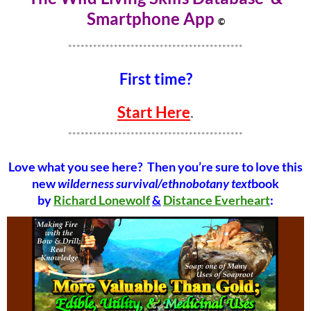
Smartphone Ap
p
©
******************************************
First time?
Start Here
.
******************************************
Love what you see here? Then you’re sure to love this
new
wilderness survival/ethnobotany text
book
by
Richard Lonewolf
&
Distance Everheart
: