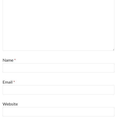
Name
*
Email
*
Website