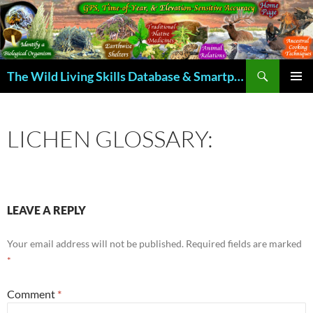
Skip
to
content
Search
The Wild Living Skills Database & Smartphone App
PRIMAR
MENU
LICHEN GLOSSARY:
LEAVE A REPLY
Your email address will not be published.
Required fields are marked
*
Comment
*