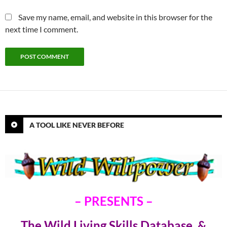
Save my name, email, and website in this browser for the
next time I comment.
A TOOL LIKE NEVER BEFORE
– PRESENTS –
The Wild Living Skills Database &