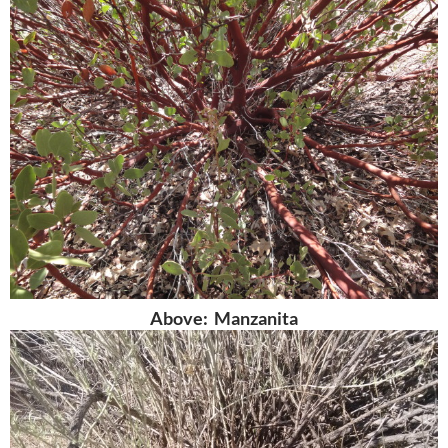
Above: Manzanita