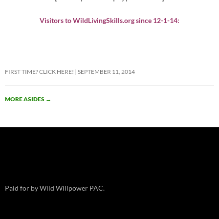
Visitors to WildLivingSkills.org since 12-1-14:
FIRST TIME? CLICK HERE!
SEPTEMBER 11, 2014
MORE ASIDES
→
Paid for by Wild Willpower PAC.