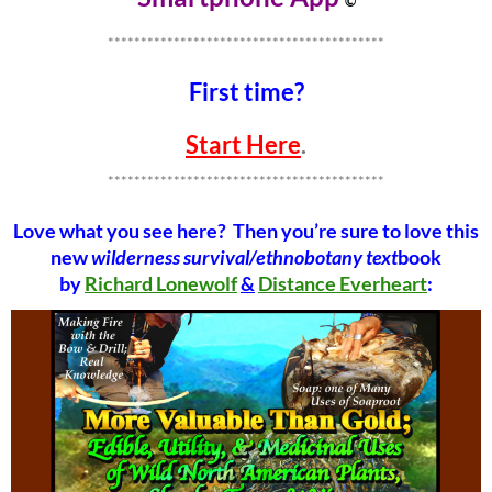
©
******************************************
First time?
Start Here
.
******************************************
Love what you see here? Then you’re sure to love this
new
wilderness survival/ethnobotany text
book
by
Richard Lonewolf
&
Distance Everheart
: