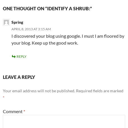
ONE THOUGHT ON “IDENTIFY A SHRUB:”
Spring
APRIL 8, 2013 AT 3:15 AM
I discovered your blog using google. I must I am floored by
your blog. Keep up the good work.
REPLY
LEAVE A REPLY
Your email address will not be published.
Required fields are marked
*
Comment
*