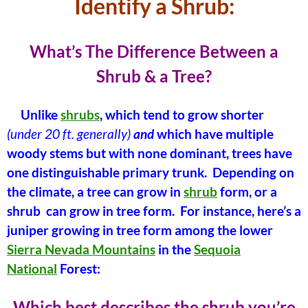
Identify a Shrub:
What’s The Difference Between a
Shrub & a Tree?
Unlike
shrubs
, which tend to grow shorter
(under 20 ft. generally)
and
which have multiple
woody stems but with none dominant, trees have
one distinguishable primary trunk. Depending on
the climate, a tree can grow in
shrub
form, or a
shrub can grow in tree form. For instance, here’s a
juniper growing in tree form among the lower
Sierra Nevada Mountains
in the
Sequoia
National
Forest:
Which best describes the shrub you’re