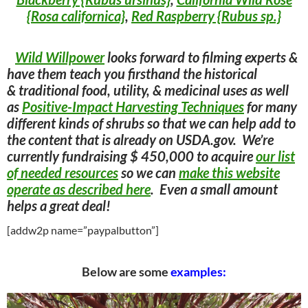
{Rosa californica}
,
Red Raspberry {Rubus sp.}
Wild Willpower
looks forward to filming experts &
have them teach you firsthand the historical
& traditional food, utility, & medicinal uses as well
as
Positive-Impact Harvesting Techniques
for many
different kinds of shrubs so that we can help add to
the content that is already on USDA.gov. We’re
currently fundraising $ 450,000 to acquire
our list
of needed resources
so we can
make this website
operate as described here
. Even a small amount
helps a great deal!
[addw2p name=”paypalbutton”]
Below are some
examples: