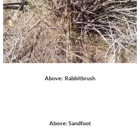
Above: Rabbitbrush
Above: Sandfoot