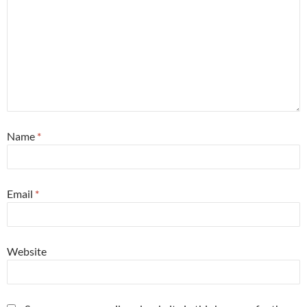
Name
*
Email
*
Website