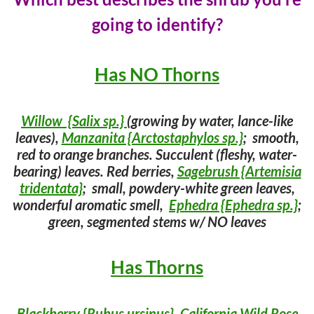
going to identify?
Has NO Thorns
Willow {Salix sp.}
(growing by water, lance-like
leaves),
Manzanita {Arctostaphylos sp.}
; smooth,
red to orange branches. Succulent (fleshy, water-
bearing) leaves. Red berries,
Sagebrush {Artemisia
tridentata}
; small, powdery-white green leaves,
wonderful aromatic smell,
Ephedra {Ephedra sp.}
;
green, segmented stems w/ NO leaves
Has Thorns
Blackberry {Rubus ursinus}
,
California Wild Rose