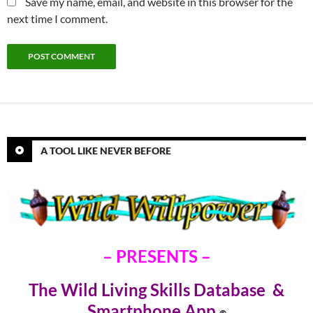
Save my name, email, and website in this browser for the
next time I comment.
A TOOL LIKE NEVER BEFORE
– PRESENTS –
The Wild Living Skills Database &
Smartphone Ap
p