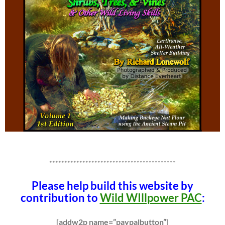
******************************************
Please help build this website by
contribution to
Wild WIllpower PAC
:
[addw2p name=”paypalbutton”]