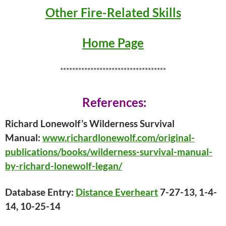
Other Fire-Related Skills
Home Page
***********************************
References:
Richard Lonewolf’s Wilderness Survival
Manual:
www.richardlonewolf.com/original-
publications/books/wilderness-survival-manual-
by-richard-lonewolf-legan/
Database Entry:
Distance Everheart
7-27-13, 1-4-
14, 10-25-14