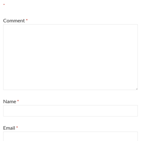
*
Comment
*
Name
*
Email
*