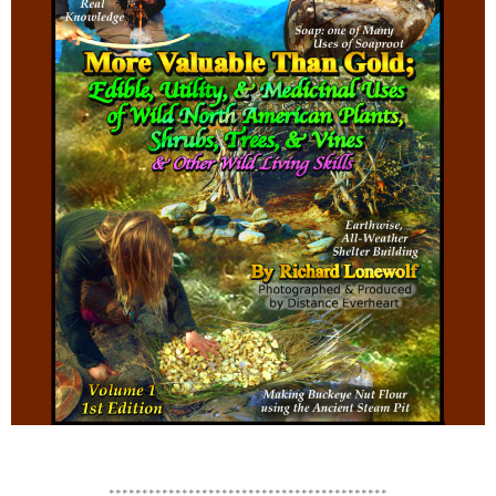
******************************************