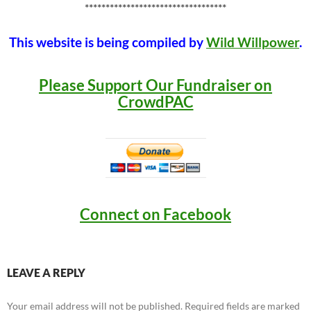
**********************************
This website is being compiled by
Wild Willpower
.
Please Support Our Fundraiser on
CrowdPAC
Connect on Facebook
LEAVE A REPLY
Your email address will not be published.
Required fields are marked