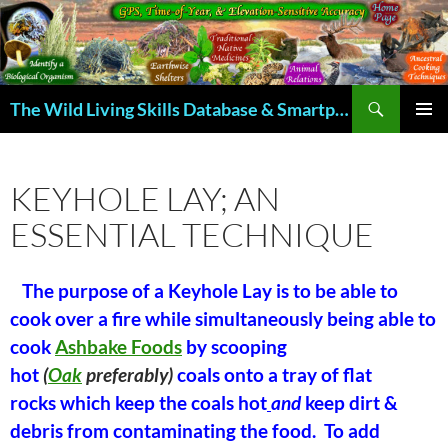
Skip
to
content
Search
The Wild Living Skills Database & Smartphone App
PRIMAR
MENU
KEYHOLE LAY; AN
ESSENTIAL TECHNIQUE
The purpose of a Keyhole Lay is to be able to
cook over a fire while simultaneously being able to
cook
Ashbake Foods
by scooping
hot
(
Oak
preferably)
coals onto a tray of flat
rocks which keep the coals hot
and
keep dirt &
debris from contaminating the food. To add