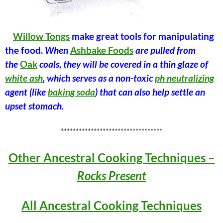
Willow Tongs
make great tools for manipulating
the food.
When
Ashbake Foods
are pulled from
the
Oak
coals, they will be covered in a thin glaze of
white ash
, which serves as a non-toxic
ph neutralizing
agent (like
baking soda
) that can also help settle an
upset stomach.
**********************************
Other Ancestral Cooking Techniques –
Rocks Present
All Ancestral Cooking Techniques