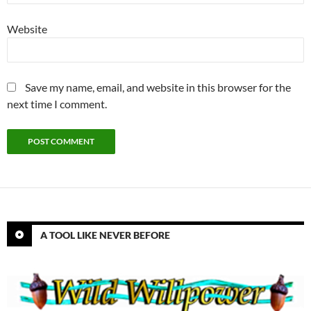
Website
Save my name, email, and website in this browser for the
next time I comment.
A TOOL LIKE NEVER BEFORE