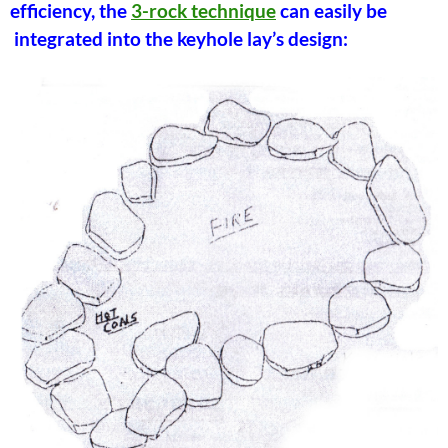
efficiency, the
3-rock technique
can easily be
integrated into the keyhole lay’s design: