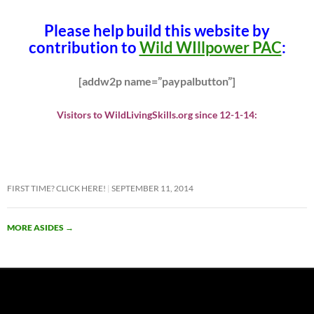
Please help build this website by
contribution to
Wild WIllpower PAC
:
[addw2p name=”paypalbutton”]
Visitors to WildLivingSkills.org since 12-1-14:
FIRST TIME? CLICK HERE!
SEPTEMBER 11, 2014
MORE ASIDES
→