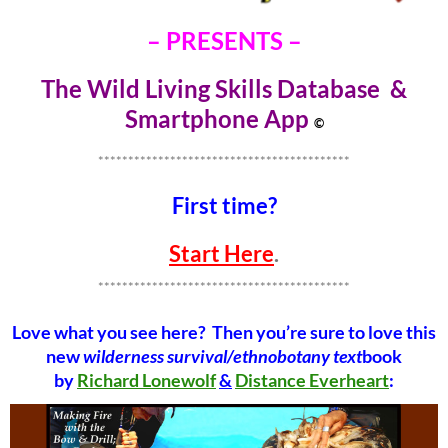
– PRESENTS –
The Wild Living Skills Database &
Smartphone Ap
p
©
******************************************
First time?
Start Here
.
******************************************
Love what you see here? Then you’re sure to love this
new
wilderness survival/ethnobotany text
book
by
Richard Lonewolf
&
Distance Everheart
: