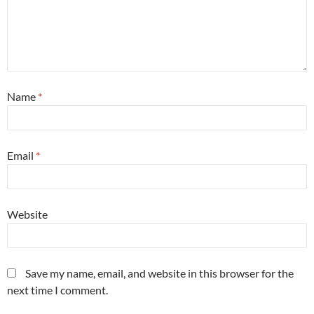
Name
*
Email
*
Website
Save my name, email, and website in this browser for the
next time I comment.