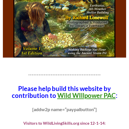
******************************************
Please help build this website by
contribution to
Wild WIllpower PAC
:
[addw2p name=”paypalbutton”]
Visitors to WildLivingSkills.org since 12-1-14: