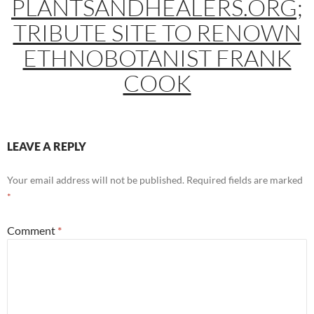
PLANTSANDHEALERS.ORG;
TRIBUTE SITE TO RENOWN
ETHNOBOTANIST FRANK
COOK
LEAVE A REPLY
Your email address will not be published.
Required fields are marked
*
Comment
*