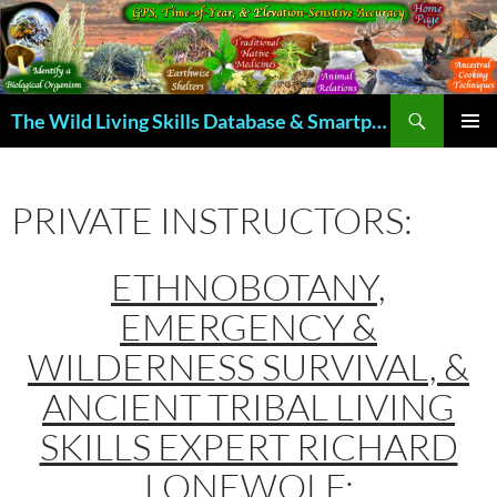
Skip
to
content
Search
The Wild Living Skills Database & Smartphone App
PRIMAR
MENU
PRIVATE INSTRUCTORS:
ETHNOBOTANY,
EMERGENCY &
WILDERNESS SURVIVAL, &
ANCIENT TRIBAL LIVING
SKILLS EXPERT RICHARD
LONEWOLF: