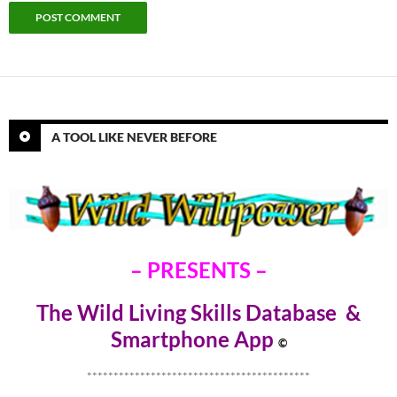
A TOOL LIKE NEVER BEFORE
– PRESENTS –
The Wild Living Skills Database &
Smartphone Ap
p
©
******************************************