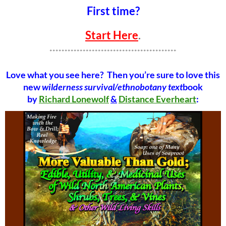
First time?
Start Here
.
******************************************
Love what you see here? Then you’re sure to love this
new
wilderness survival/ethnobotany text
book
by
Richard Lonewolf
&
Distance Everheart
: