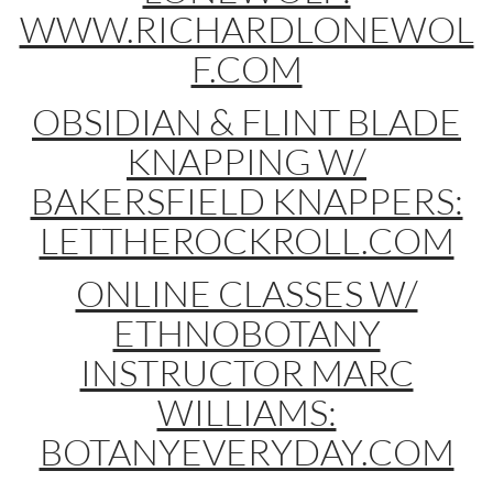
WWW.RICHARDLONEWOL
F.COM
OBSIDIAN & FLINT BLADE
KNAPPING W/
BAKERSFIELD KNAPPERS:
LETTHEROCKROLL.COM
ONLINE CLASSES W/
ETHNOBOTANY
INSTRUCTOR MARC
WILLIAMS:
BOTANYEVERYDAY.COM