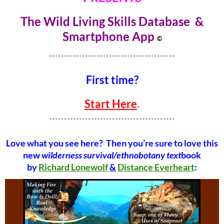
The Wild Living Skills Database &
Smartphone Ap
p
©
******************************************
First time?
Start Here
.
******************************************
Love what you see here? Then you’re sure to love this
new
wilderness survival/ethnobotany text
book
by
Richard Lonewolf
&
Distance Everheart
: