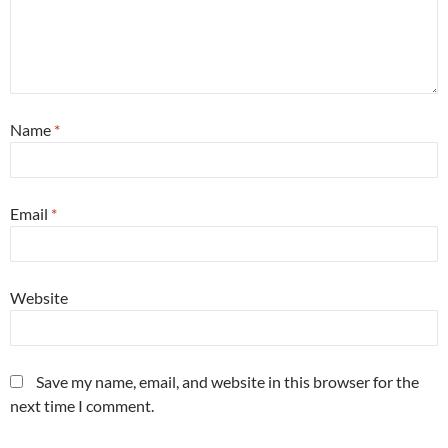
Name
*
Email
*
Website
Save my name, email, and website in this browser for the
next time I comment.