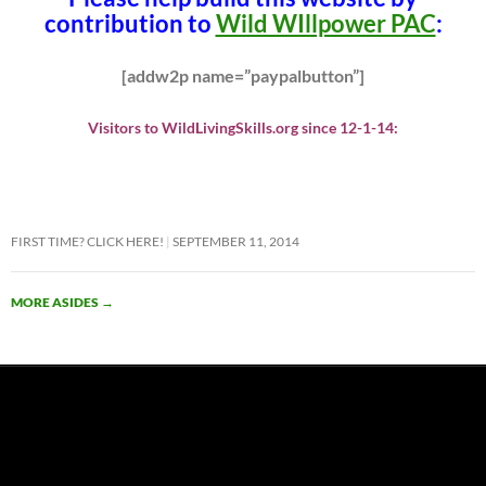
contribution to
Wild WIllpower PAC
:
[addw2p name=”paypalbutton”]
Visitors to WildLivingSkills.org since 12-1-14:
FIRST TIME? CLICK HERE!
SEPTEMBER 11, 2014
MORE ASIDES
→