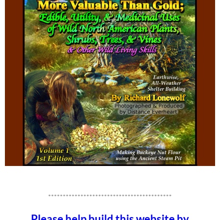
******************************************
Please help build this website by