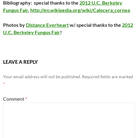
Bibliography:
special thanks to the
2012 U.C. Berkeley
Fungus Fair
,
http://en.wikipedia.org/wiki/Calocera_cornea
Photos by
Distance Everheart
w/ special thanks to the
2012
U.C. Berkeley Fungus Fair
!
LEAVE A REPLY
Your email address will not be published.
Required fields are marked
*
Comment
*