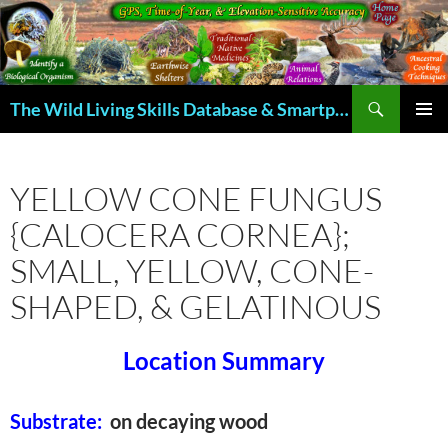
Skip
to
content
Search
The Wild Living Skills Database & Smartphone App
PRIMAR
MENU
YELLOW CONE FUNGUS
{CALOCERA CORNEA};
SMALL, YELLOW, CONE-
SHAPED, & GELATINOUS
Location Summary
Substrate:
on decaying wood