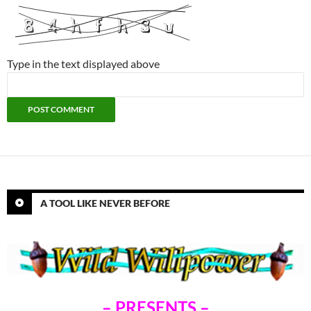
Type in the text displayed above
A TOOL LIKE NEVER BEFORE
– PRESENTS –