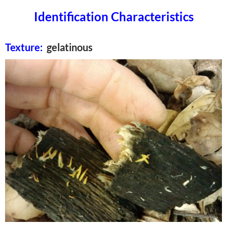
Identification Characteristics
Texture:
gelatinous