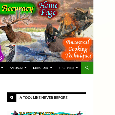
ANIMALS!
DIRECTORY
START HERE
A TOOL LIKE NEVER BEFORE