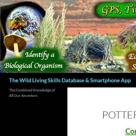
Skip
to
content
Search
The Wild Living Skills Database & Smartphone App
The Combined Knowledge of
All Our Ancestors
POTTER
Con