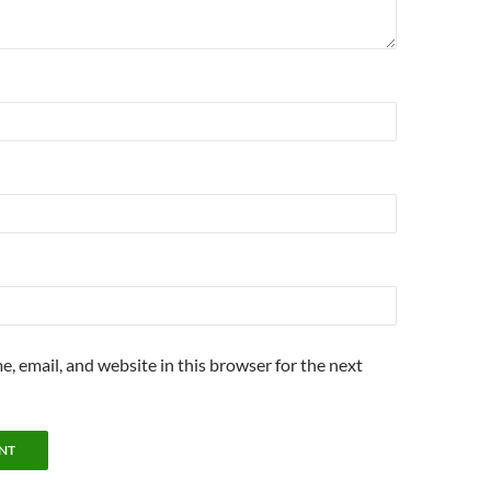
, email, and website in this browser for the next