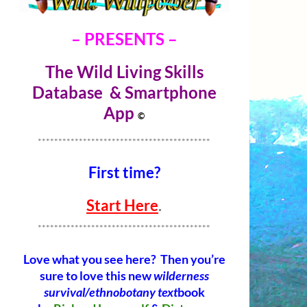
– PRESENTS –
The Wild Living Skills
Database & Smartphone
Ap
p
©
******************************************
First time?
Start Here
.
******************************************
Love what you see here? Then you’re
sure to love this new
wilderness
survival/ethnobotany text
book