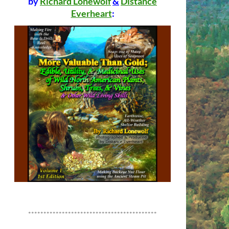
by
Richard Lonewolf
&
Distance
Everheart
:
******************************************