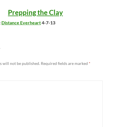
Prepping the Clay
:
Distance Everheart
4-7-13
Y
 will not be published.
Required fields are marked
*