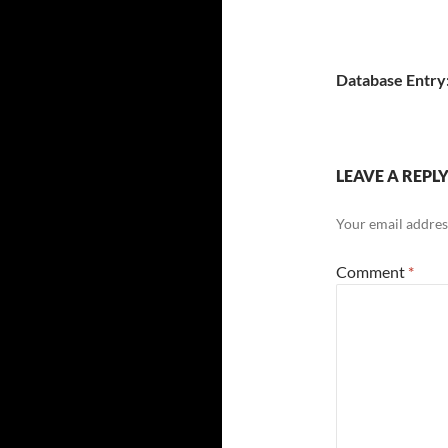
Database Entry
LEAVE A REPL
Your email address
Comment
*