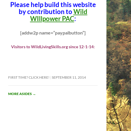
Please help build this website
by contribution to
Wild
WIllpower PAC
:
[addw2p name=”paypalbutton”]
Visitors to WildLivingSkills.org since 12-1-14:
FIRST TIME? CLICK HERE!
SEPTEMBER 11, 2014
MORE ASIDES
→