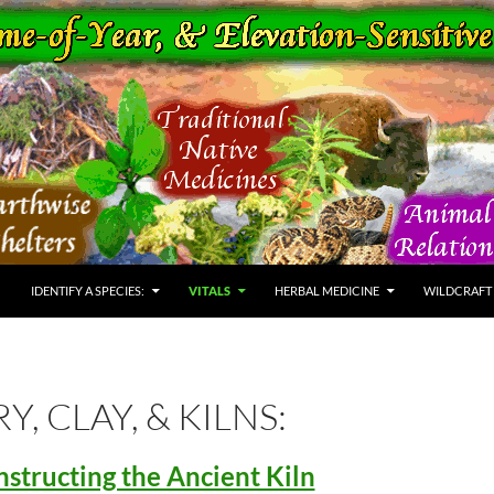
IDENTIFY A SPECIES:
VITALS
HERBAL MEDICINE
WILDCRAFT
Y, CLAY, & KILNS:
structing the Ancient Kiln