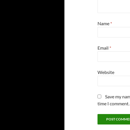
Name
*
Email
*
Website
Save my name
time I comment.