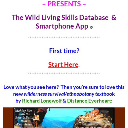
– PRESENTS –
The Wild Living Skills Database &
Smartphone Ap
p
©
******************************************
First time?
Start Here
.
******************************************
Love what you see here? Then you’re sure to love this
new
wilderness survival/ethnobotany text
book
by
Richard Lonewolf
&
Distance Everheart
: