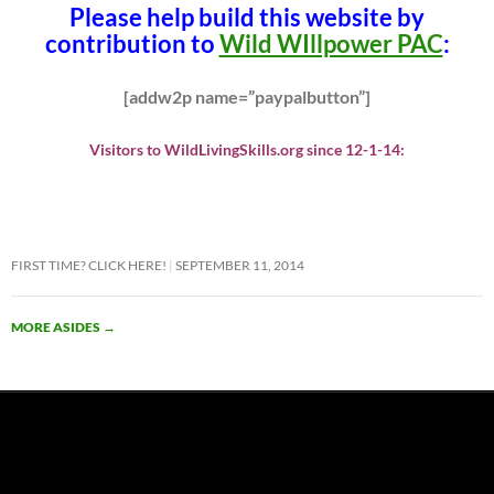
Please help build this website by
contribution to
Wild WIllpower PAC
:
[addw2p name=”paypalbutton”]
Visitors to WildLivingSkills.org since 12-1-14:
FIRST TIME? CLICK HERE!
SEPTEMBER 11, 2014
MORE ASIDES
→