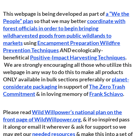
This webpage is being developed as part of
a “We the
People” plan
so that we may better
coordinate with
forest officials in order to begin bringing
wildharvested goods from public wildlands to
markets
using
Encampment Preparation Wildfire
Prevention Techniques
AND
ecologically-
benefitical
Positive-Impact Harvesting Techniques
.
We are strongly encouraging all those who utilize this
webpage in any way to do this to make all products
ONLY available in bulk sections preferably or
planet-
considerate packaging
in support of
The Zero Trash
Commitment
& in loving memory of
Frank Schiavo
.
Please read
Wild Willpower’s national plan on the
front page of WildWillpower.org
, & if so inspired pass
it along or email it wherever & ask for support so we
may get our
needed resources
& make this into a set of