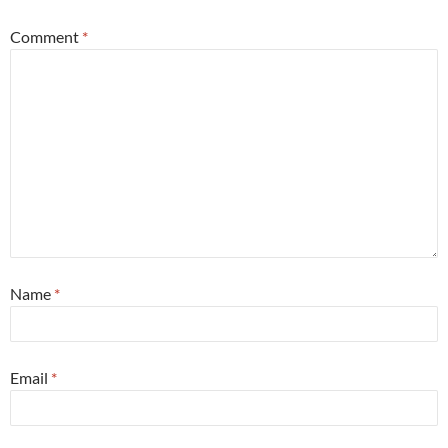
Comment
*
Name
*
Email
*