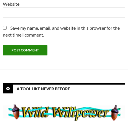
Website
Save my name, email, and website in this browser for the
next time I comment.
A TOOL LIKE NEVER BEFORE