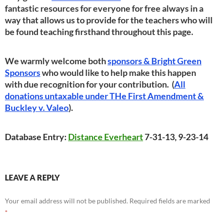
fantastic resources for everyone for free always in a
way that allows us to provide for the teachers who will
be found teaching firsthand throughout this page.
We warmly welcome both
sponsors & Bright Green
Sponsors
who would like to help make this happen
with due recognition for your contribution. (
All
donations untaxable under THe First Amendment &
Buckley v. Valeo
).
Database Entry:
Distance Everheart
7-31-13, 9-23-14
LEAVE A REPLY
Your email address will not be published.
Required fields are marked
*