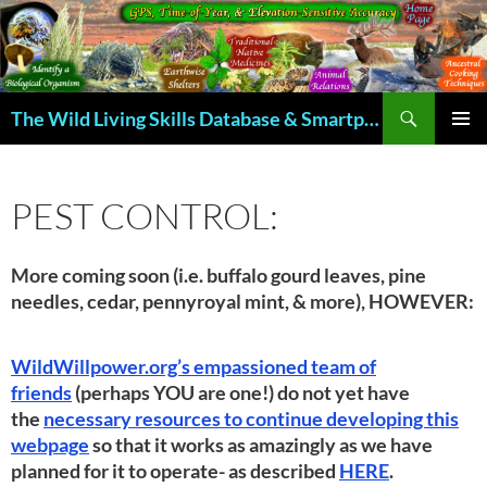
Skip
to
content
Search
The Wild Living Skills Database & Smartphone App
PRIMAR
MENU
PEST CONTROL:
More coming soon (i.e. buffalo gourd leaves, pine
needles, cedar, pennyroyal mint, & more), HOWEVER:
WildWillpower.org’s empassioned team of
friends
(perhaps YOU are one!) do not yet have
the
necessary resources to continue developing this
webpage
so that it works as amazingly as we have
planned for it to operate- as described
HERE
.