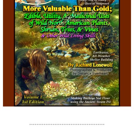
******************************************