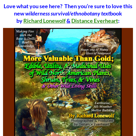
Love what you see here? Then you’re sure to love this
new
wilderness survival/ethnobotany text
book
by
Richard Lonewolf
&
Distance Everheart
: