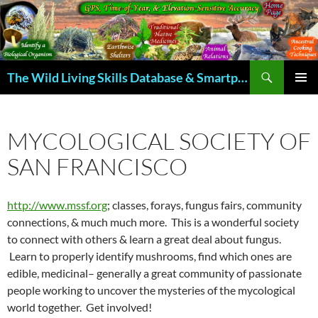
Skip
to
content
Search
The Wild Living Skills Database & Smartphone App
PRIMAR
MENU
MYCOLOGICAL SOCIETY OF
SAN FRANCISCO
http://www.mssf.org
; classes, forays, fungus fairs, community
connections, & much much more. This is a wonderful society
to connect with others & learn a great deal about fungus.
Learn to properly identify mushrooms, find which ones are
edible, medicinal– generally a great community of passionate
people working to uncover the mysteries of the mycological
world together. Get involved!