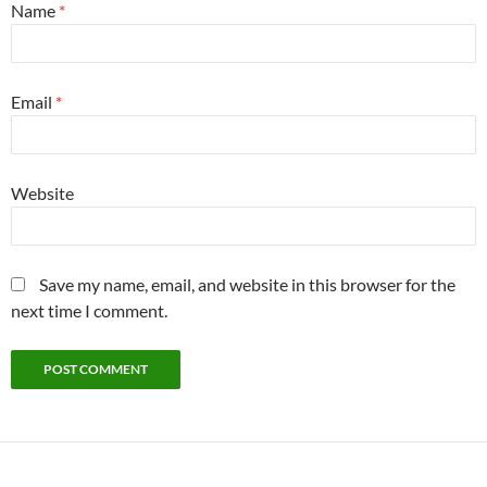
Name
*
Email
*
Website
Save my name, email, and website in this browser for the
next time I comment.