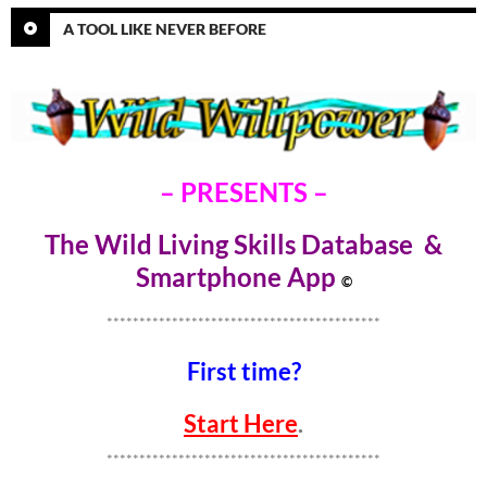
A TOOL LIKE NEVER BEFORE
– PRESENTS –
The Wild Living Skills Database &
Smartphone Ap
p
©
******************************************
First time?
Start Here
.
******************************************