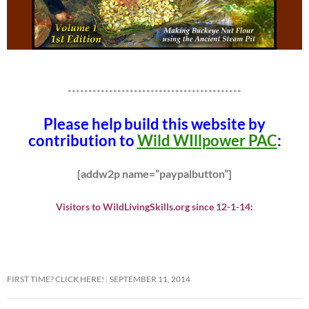
******************************************
Please help build this website by
contribution to
Wild WIllpower PAC
:
[addw2p name=”paypalbutton”]
Visitors to WildLivingSkills.org since 12-1-14:
FIRST TIME? CLICK HERE!
SEPTEMBER 11, 2014