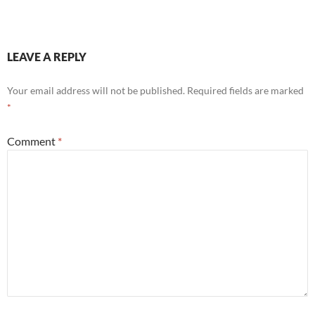
LEAVE A REPLY
Your email address will not be published.
Required fields are marked
*
Comment
*