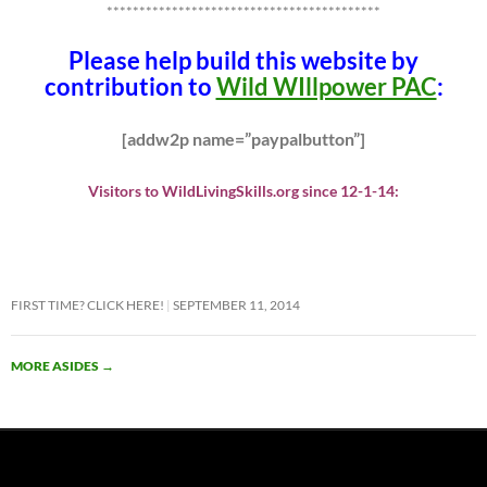
******************************************
Please help build this website by
contribution to
Wild WIllpower PAC
:
[addw2p name=”paypalbutton”]
Visitors to WildLivingSkills.org since 12-1-14:
FIRST TIME? CLICK HERE!
SEPTEMBER 11, 2014
MORE ASIDES
→