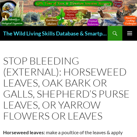
Skip
to
content
Search
The Wild Living Skills Database & Smartphone App
PRIMAR
MENU
STOP BLEEDING
(EXTERNAL): HORSEWEED
LEAVES, OAK BARK OR
GALLS, SHEPHERD’S PURSE
LEAVES, OR YARROW
FLOWERS OR LEAVES
Horseweed leaves:
make a poultice of the leaves & apply