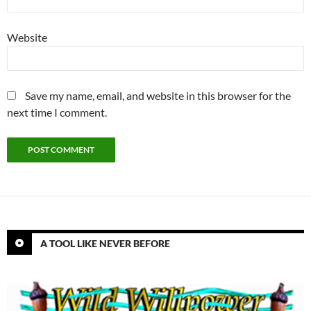
Website
Save my name, email, and website in this browser for the
next time I comment.
A TOOL LIKE NEVER BEFORE