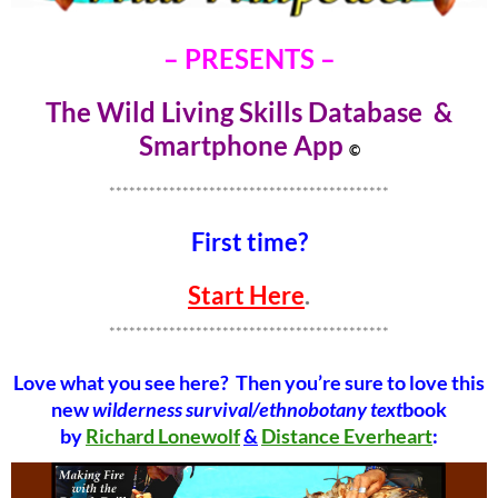
– PRESENTS –
The Wild Living Skills Database &
Smartphone Ap
p
©
******************************************
First time?
Start Here
.
******************************************
Love what you see here? Then you’re sure to love this
new
wilderness survival/ethnobotany text
book
by
Richard Lonewolf
&
Distance Everheart
: