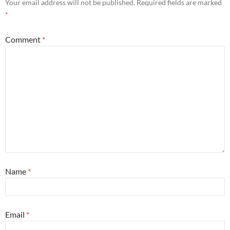
Your email address will not be published.
Required fields are marked
*
Comment
*
Name
*
Email
*