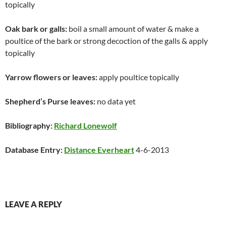
topically
Oak bark or galls:
boil a small amount of water & make a
poultice of the bark or strong decoction of the galls & apply
topically
Yarrow flowers or leaves:
apply poultice topically
Shepherd’s Purse leaves:
no data yet
Bibliography:
Richard Lonewolf
Database Entry:
Distance Everheart
4-6-2013
LEAVE A REPLY