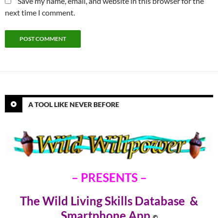
Save my name, email, and website in this browser for the
next time I comment.
A TOOL LIKE NEVER BEFORE
– PRESENTS –
The Wild Living Skills Database &
Smartphone Ap
p
©