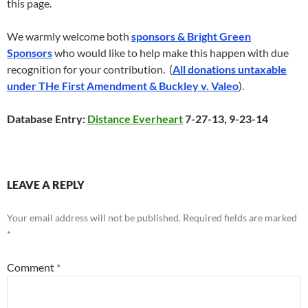
this page.
We warmly welcome both
sponsors & Bright Green
Sponsors
who would like to help make this happen with due
recognition for your contribution. (
All donations untaxable
under THe First Amendment & Buckley v. Valeo
).
Database Entry:
Distance Everheart
7-27-13, 9-23-14
LEAVE A REPLY
Your email address will not be published.
Required fields are marked
*
Comment
*