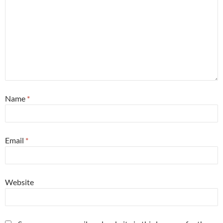
Name
*
Email
*
Website