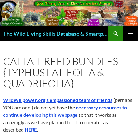
Skip
to
content
Search
The Wild Living Skills Database & Smartphone App
PRIMAR
MENU
CATTAIL REED BUNDLES
{TYPHUS LATIFOLIA &
QUADRIFOLIA}
WildWillpower.org’s empassioned team of friends
(perhaps
YOU are one!) do not yet have the
necessary resources to
continue developing this webpage
so that it works as
amazingly as we have planned for it to operate- as
described
HERE
.