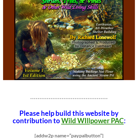
******************************************
Please help build this website by
contribution to
Wild WIllpower PAC
:
[addw2p name=”paypalbutton”]