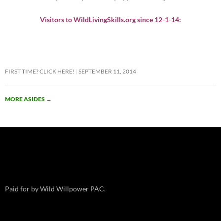
Visitors to WildLivingSkills.org since 12-1-14:
FIRST TIME? CLICK HERE!
SEPTEMBER 11, 2014
MORE ASIDES
→
Paid for by Wild Willpower PAC.