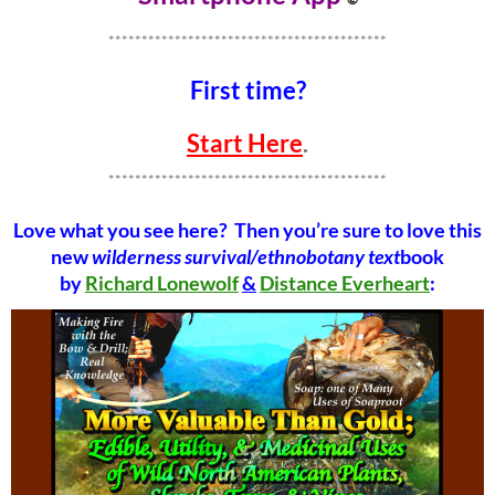
******************************************
First time?
Start Here
.
******************************************
Love what you see here? Then you’re sure to love this
new
wilderness survival/ethnobotany text
book
by
Richard Lonewolf
&
Distance Everheart
: