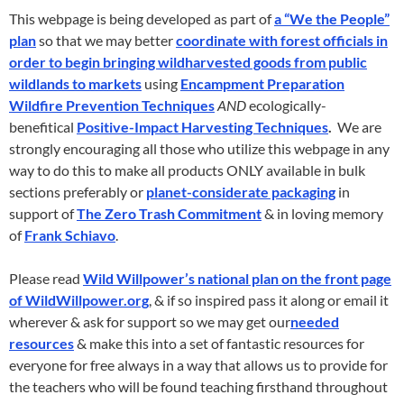
This webpage is being developed as part of
a “We the People”
plan
so that we may better
coordinate with forest officials in
order to begin bringing wildharvested goods from public
wildlands to markets
using
Encampment Preparation
Wildfire Prevention Techniques
AND
ecologically-
benefitical
Positive-Impact Harvesting Techniques
.
We are
strongly encouraging all those who utilize this webpage in any
way to do this to make all products ONLY available in bulk
sections preferably or
planet-considerate packaging
in
support of
The Zero Trash Commitment
& in loving memory
of
Frank Schiavo
.
Please read
Wild Willpower’s national plan on the front page
of WildWillpower.org
, & if so inspired pass it along or email it
wherever & ask for support so we may get our
needed
resources
& make this into a set of fantastic resources for
everyone for free always in a way that allows us to provide for
the teachers who will be found teaching firsthand throughout