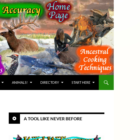
ANIMALS!
DIRECTORY
START HERE
A TOOL LIKE NEVER BEFORE