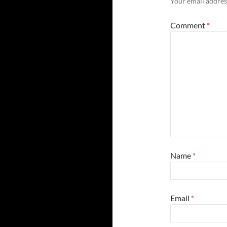
Your email address
Comment
*
Name
*
Email
*