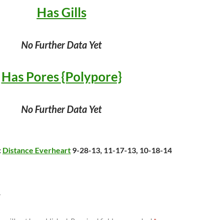
Has Gills
No Further Data Yet
Has Pores {Polypore}
No Further Data Yet
:
Distance Everheart
9-28-13, 11-17-13, 10-18-14
Y