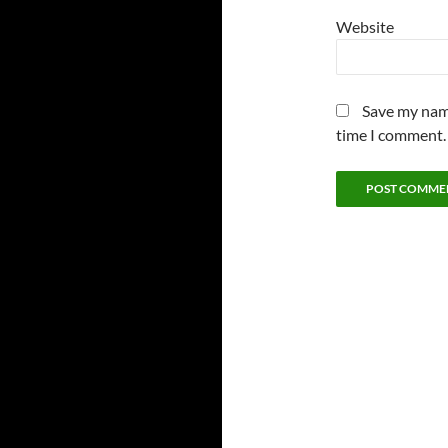
Website
Save my name
time I comment.