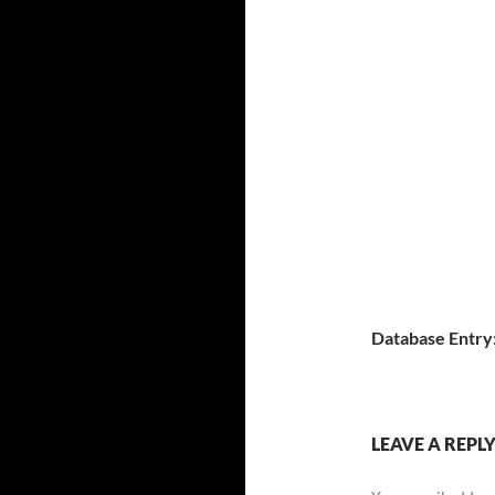
Database Entry
LEAVE A REPL