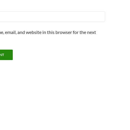
, email, and website in this browser for the next