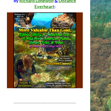
by
Richard Lonewolf
&
Distance
Everheart
:
******************************************