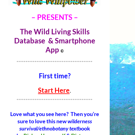
– PRESENTS –
The Wild Living Skills
Database & Smartphone
Ap
p
©
******************************************
First time?
Start Here
.
******************************************
Love what you see here? Then you’re
sure to love this new
wilderness
survival/ethnobotany text
book