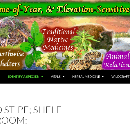
IDENTIFY A SPECIES:
VITALS
HERBAL MEDICINE
WILDCRAFT
 STIPE; SHELF
ROOM: