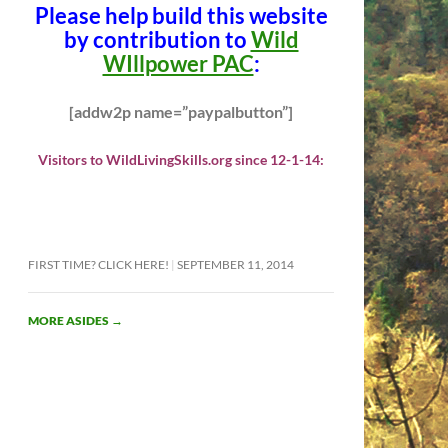
Please help build this website
by contribution to
Wild
WIllpower PAC
:
[addw2p name=”paypalbutton”]
Visitors to WildLivingSkills.org since 12-1-14:
FIRST TIME? CLICK HERE!
SEPTEMBER 11, 2014
MORE ASIDES
→