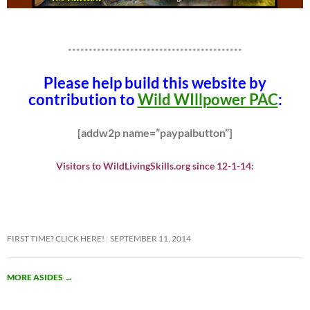
******************************************
Please help build this website by
contribution to
Wild WIllpower PAC
:
[addw2p name=”paypalbutton”]
Visitors to WildLivingSkills.org since 12-1-14:
FIRST TIME? CLICK HERE!
SEPTEMBER 11, 2014
MORE ASIDES
→