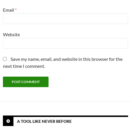
Email
*
Website
Save my name, email, and website in this browser for the
next time I comment.
A TOOL LIKE NEVER BEFORE