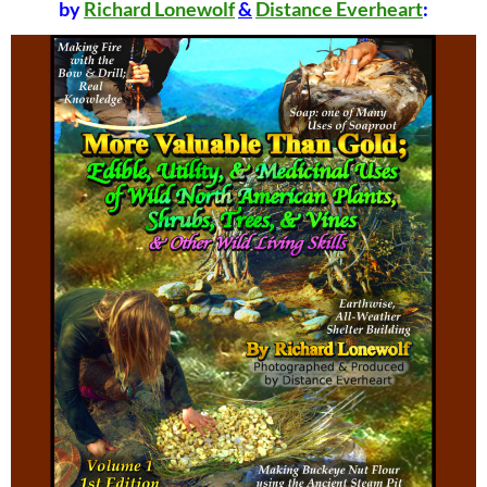
by
Richard Lonewolf
&
Distance Everheart
: