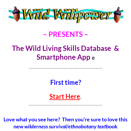
– PRESENTS –
The Wild Living Skills Database &
Smartphone Ap
p
©
******************************************
First time?
Start Here
.
******************************************
Love what you see here? Then you’re sure to love this
new
wilderness survival/ethnobotany text
book