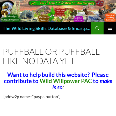
Skip
to
content
Search
The Wild Living Skills Database & Smartphone App
PRIMAR
MENU
PUFFBALL OR PUFFBALL-
LIKE NO DATA YET
Want to help build this website? Please
contribute to
Wild Willpower PAC
to
make
is so
:
[addw2p name=”paypalbutton”]