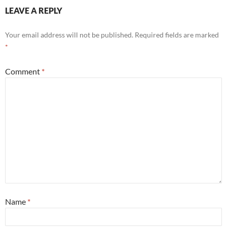
LEAVE A REPLY
Your email address will not be published.
Required fields are marked
*
Comment
*
Name
*