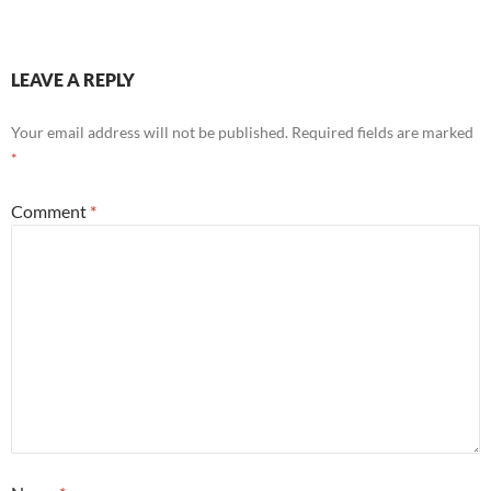
LEAVE A REPLY
Your email address will not be published.
Required fields are marked
*
Comment
*