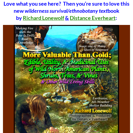
Love what you see here? Then you’re sure to love this
new
wilderness survival/ethnobotany text
book
by
Richard Lonewolf
&
Distance Everheart
: