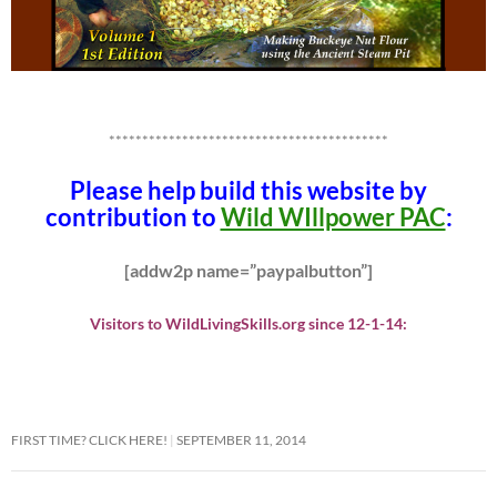
******************************************
Please help build this website by
contribution to
Wild WIllpower PAC
:
[addw2p name=”paypalbutton”]
Visitors to WildLivingSkills.org since 12-1-14:
FIRST TIME? CLICK HERE!
SEPTEMBER 11, 2014