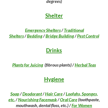
degrees)
Shelter
Emergency Shelters
/
Traditional
Shelters
/
Bedding
/
Bridge Building
/
Pest Control
Drinks
Plants for Juicing
(fibrous plants) /
Herbal Teas
Hygiene
Soap
/
Deodorant
/
Hair Care
/
Loofahs, Sponges,
etc.
/
Nourishing Facemask
/
Oral Care
(toothpaste,
mouthwash, dental floss, etc.) /
For Women