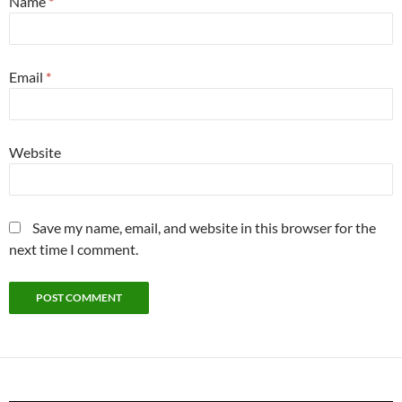
Name
*
Email
*
Website
Save my name, email, and website in this browser for the
next time I comment.