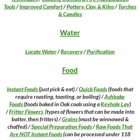
Tools
/
Improved Comfort
/
Pottery, Clay, & Kilns
/
Torches
& Candles
Water
Locate Water
/
Recovery
/
Purification
Food
Instant Foods
(just pick & eat) /
Quick Foods
(foods that
require roasting, toasting, or boiling) /
Ashbake
Foods
(foods baked in Oak coals using a
Keyhole Lay
)
/
Fritter Flowers
(types of flowers that can be made into
batter, then fritters) /
Grains
(must be winnowed &
chaffed) /
Special Preparation Foods
/
Raw Foods That
Are
NOT
Instant Foods
(can be processed under 118