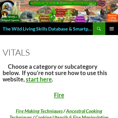
Skip
to
content
Search
The Wild Living Skills Database & Smartphone App
PRIMAR
MENU
VITALS
Choose a category or subcategory
below. If you’re not sure how to use this
website,
start here
.
Fire
Fire Making Techniques
/
Ancestral Cooking
Techniques
/
Cooking Utensils & Fire Manipulation