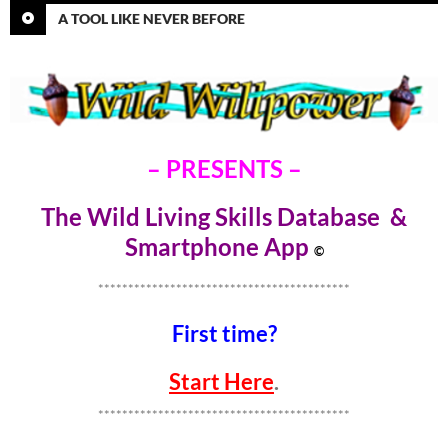
A TOOL LIKE NEVER BEFORE
– PRESENTS –
The Wild Living Skills Database &
Smartphone Ap
p
©
******************************************
First time?
Start Here
.
******************************************