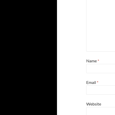
Name
*
Email
*
Website