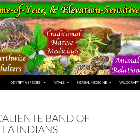
IDENTIFY A SPECIES:
VITALS
HERBAL MEDICINE
WILDCRAFT
CALIENTE BAND OF
LA INDIANS