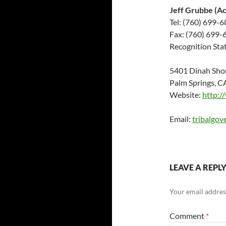
Jeff Grubbe (A
Tel: (760) 699-
Fax: (760) 699-
Recognition Stat
5401 Dinah Sho
Palm Springs, 
Website:
http:/
Email:
tribalgo
LEAVE A REPL
Your email address
Comment
*