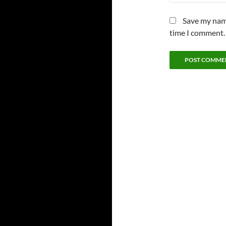
Save my name
time I comment.