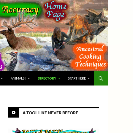
ANIMALS!
DIRECTORY
START HERE
A TOOL LIKE NEVER BEFORE