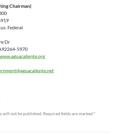
cting Chairman)
6800
6919
us: Federal
re Dr
CA92264-5970
/www.aguacaliente.org
vernment@aguacaliente.net
Y
 will not be published.
Required fields are marked
*