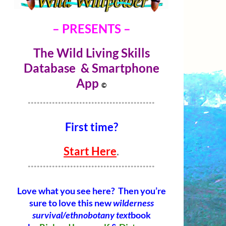
– PRESENTS –
The Wild Living Skills
Database & Smartphone
Ap
p
©
******************************************
First time?
Start Here
.
******************************************
Love what you see here? Then you’re
sure to love this new
wilderness
survival/ethnobotany text
book