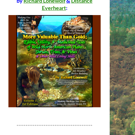
by
Richard Lonewolf
&
Distance
Everheart
:
******************************************