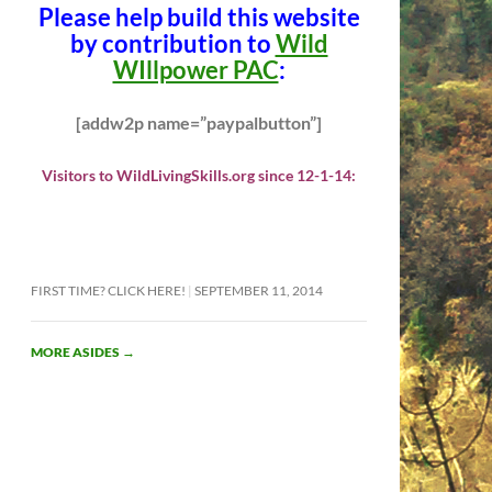
Please help build this website
by contribution to
Wild
WIllpower PAC
:
[addw2p name=”paypalbutton”]
Visitors to WildLivingSkills.org since 12-1-14:
FIRST TIME? CLICK HERE!
SEPTEMBER 11, 2014
MORE ASIDES
→