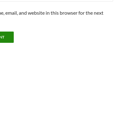
, email, and website in this browser for the next