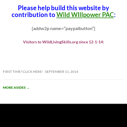
Please help build this website by
contribution to
Wild WIllpower PAC
:
[addw2p name=”paypalbutton”]
Visitors to WildLivingSkills.org since 12-1-14:
FIRST TIME? CLICK HERE!
SEPTEMBER 11, 2014
MORE ASIDES
→