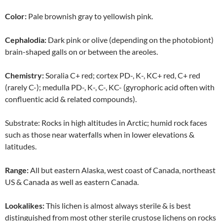
Color:
Pale brownish gray to yellowish pink.
Cephalodia:
Dark pink or olive (depending on the photobiont)
brain-shaped galls on or between the areoles.
Chemistry:
Soralia C+ red; cortex PD-, K-, KC+ red, C+ red
(rarely C-); medulla PD-, K-, C-, KC- (gyrophoric acid often with
confluentic acid & related compounds).
Substrate: Rocks in high altitudes in Arctic; humid rock faces
such as those near waterfalls when in lower elevations &
latitudes.
Range:
All but eastern Alaska, west coast of Canada, northeast
US & Canada as well as eastern Canada.
Lookalikes:
This lichen is almost always sterile & is best
distinguished from most other sterile crustose lichens on rocks