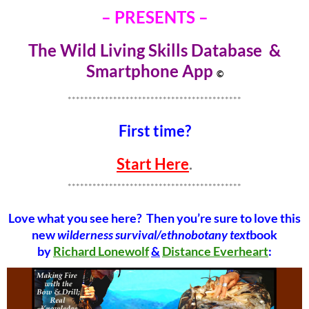
– PRESENTS –
The Wild Living Skills Database &
Smartphone Ap
p
©
******************************************
First time?
Start Here
.
******************************************
Love what you see here? Then you’re sure to love this
new
wilderness survival/ethnobotany text
book
by
Richard Lonewolf
&
Distance Everheart
: