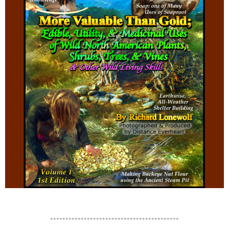
******************************************