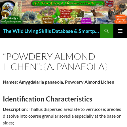
Skip
to
content
Search
The Wild Living Skills Database & Smartphone App
PRIMAR
MENU
“POWDERY ALMOND
LICHEN”: {A. PANAEOLA}
Names: Amygdalaria panaeola, Powdery Almond Lichen
Identification Characteristics
Description:
Thallus dispersed areolate to verrucose; areoles
dissolve into coarse granular soredia especially at the base or
sides;