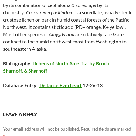
by its combination of cephalodia & soredia, & by its
chemistry.
Coccotrema pocillarium
is a sorediate, usually sterile
crustose lichen on bark in humid coastal forests of the Pacific
Northwest. It contains stictic acid (PD+ orange, K+ yellow).
Most other species of
Amygdalaria
are relatively rare & are
confined to the humid northwest coast from Washington to
southeastern Alaska.
Bibliography:
Lichens of North America, by Brodo,
Sharnoff, & Sharnoff
Database Entry:
Distance Everheart
12-26-13
LEAVE A REPLY
Your email address will not be published.
Required fields are marked