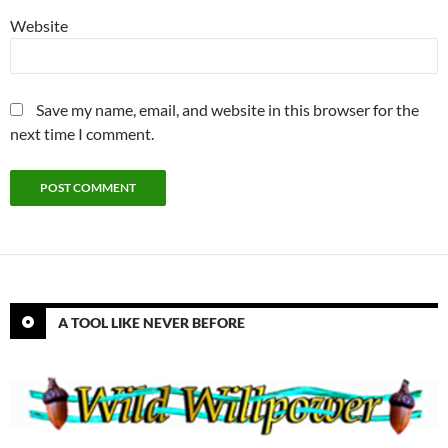
Website
Save my name, email, and website in this browser for the
next time I comment.
A TOOL LIKE NEVER BEFORE