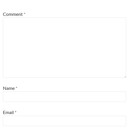
*
Comment
*
Name
*
Email
*