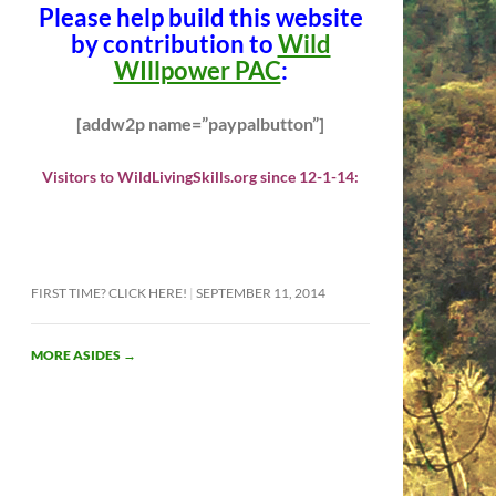
Please help build this website
by contribution to
Wild
WIllpower PAC
:
[addw2p name=”paypalbutton”]
Visitors to WildLivingSkills.org since 12-1-14:
FIRST TIME? CLICK HERE!
SEPTEMBER 11, 2014
MORE ASIDES
→