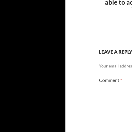
able to a
LEAVE A REPL
Your email address
Comment
*