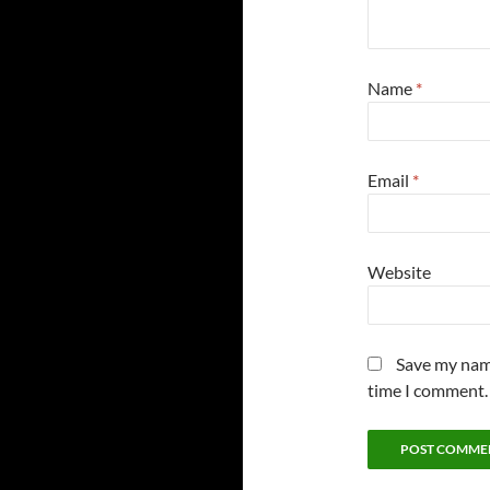
Name
*
Email
*
Website
Save my name
time I comment.