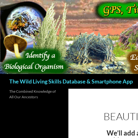
Skip
to
content
Search
The Wild Living Skills Database & Smartphone App
The Combined Knowledge of
All Our Ancestors
BEAUTI
We’ll add 