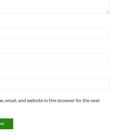
, email, and website in this browser for the next