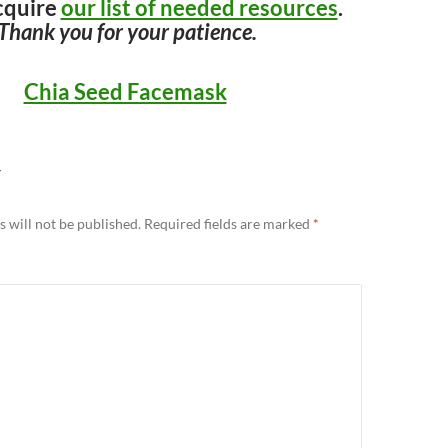
cquire
our list of needed resources
.
Thank you for your patience.
Chia Seed Facemask
Y
 will not be published.
Required fields are marked
*