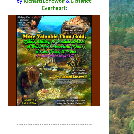
by
Richard Lonewolf
&
Distance
Everheart
:
******************************************