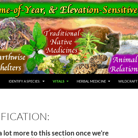
IDENTIFY A SPECIES:
VITALS
HERBAL MEDICINE
WILDCRAFT
FICATION:
a lot more to this section once we’re