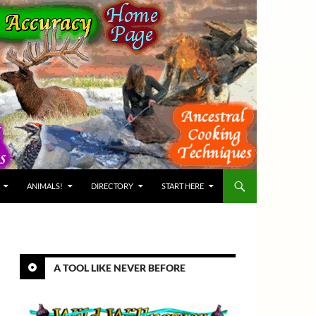
ANIMALS!
DIRECTORY
START HERE
A TOOL LIKE NEVER BEFORE