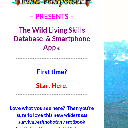
– PRESENTS –
The Wild Living Skills
Database & Smartphone
Ap
p
©
******************************************
First time?
Start Here
.
******************************************
Love what you see here? Then you’re
sure to love this new
wilderness
survival/ethnobotany text
book